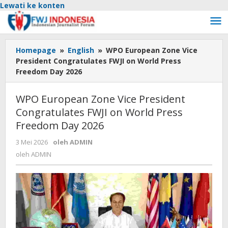
Lewati ke konten
Homepage
»
English
»
WPO European Zone Vice
President Congratulates FWJI on World Press
Freedom Day 2026
WPO European Zone Vice President
Congratulates FWJI on World Press
Freedom Day 2026
3 Mei 2026
oleh
ADMIN
oleh
ADMIN