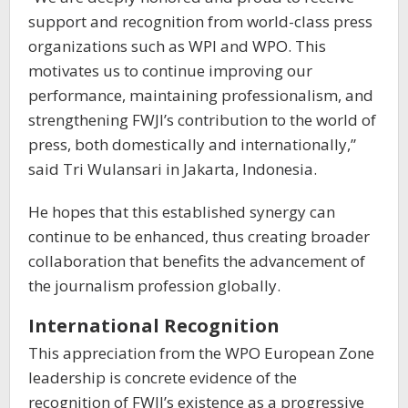
support and recognition from world-class press
organizations such as WPI and WPO. This
motivates us to continue improving our
performance, maintaining professionalism, and
strengthening FWJI’s contribution to the world of
press, both domestically and internationally,”
said Tri Wulansari in Jakarta, Indonesia.
He hopes that this established synergy can
continue to be enhanced, thus creating broader
collaboration that benefits the advancement of
the journalism profession globally.
International Recognition
This appreciation from the WPO European Zone
leadership is concrete evidence of the
recognition of FWJI’s existence as a progressive