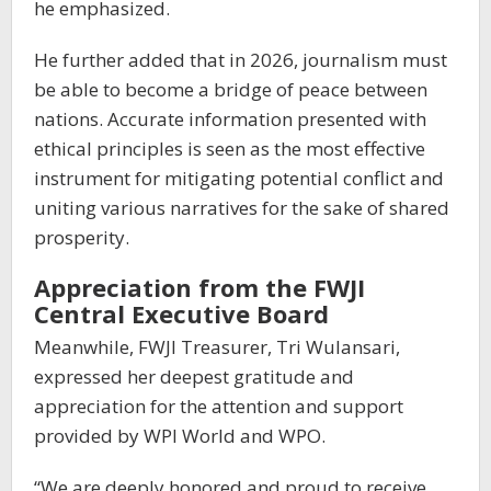
he emphasized.
He further added that in 2026, journalism must
be able to become a bridge of peace between
nations. Accurate information presented with
ethical principles is seen as the most effective
instrument for mitigating potential conflict and
uniting various narratives for the sake of shared
prosperity.
Appreciation from the FWJI
Central Executive Board
Meanwhile, FWJI Treasurer, Tri Wulansari,
expressed her deepest gratitude and
appreciation for the attention and support
provided by WPI World and WPO.
“We are deeply honored and proud to receive