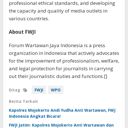
professional ethical standards, and developing
the capacity and quality of media outlets in
various countries.
About FWJI
Forum Wartawan Jaya Indonesia is a press
organization in Indonesia that actively advocates
for the improvement of professionalism, welfare,
and legal protection for journalists in carrying
out their journalistic duties and functions.[]
Ditag
FWJI
WPO
Berita Terkait
Kapolres Mojokerto Andi Yudha Anti Wartawan, FWJ
Indonesia Angkat Bicara!
FWJI Jatim: Kapolres Mojokerto Anti Wartawan dan