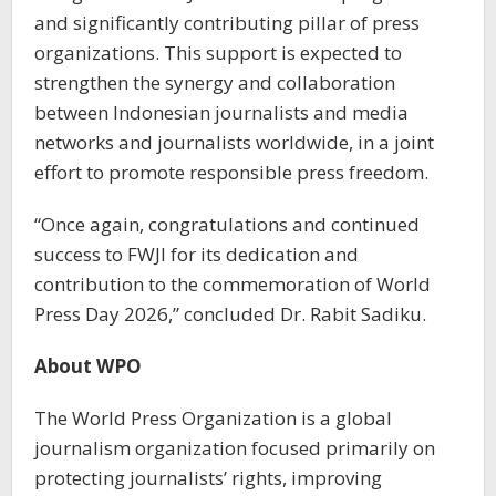
and significantly contributing pillar of press
organizations. This support is expected to
strengthen the synergy and collaboration
between Indonesian journalists and media
networks and journalists worldwide, in a joint
effort to promote responsible press freedom.
“Once again, congratulations and continued
success to FWJI for its dedication and
contribution to the commemoration of World
Press Day 2026,” concluded Dr. Rabit Sadiku.
About WPO
The World Press Organization is a global
journalism organization focused primarily on
protecting journalists’ rights, improving