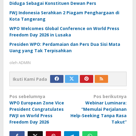
Diduga Sebagai Konstituen Dewan Pers
FWJ Indonesia Serahkan 2 Piagam Penghargaan di
Kota Tangerang
WPO Welcomes Global Conference on World Press
Freedom Day 2026 in Lusaka
Presiden WPO: Perdamaian dan Pers Dua Sisi Mata
Uang yang Tak Terpisahkan
oleh
ADMIN
Ikuti Kami Pada
Navigasi
Pos sebelumnya
Pos berikutnya
pos
WPO European Zone Vice
Webinar Luminara:
President Congratulates
“Memulai Perjalanan
FWJI on World Press
Help-Seeking Tanpa Rasa
Freedom Day 2026
Takut”