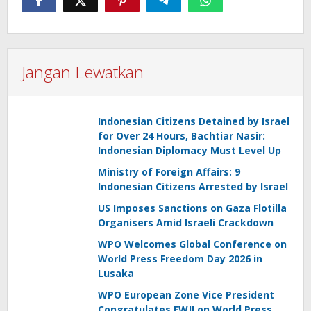
Jangan Lewatkan
Indonesian Citizens Detained by Israel
for Over 24 Hours, Bachtiar Nasir:
Indonesian Diplomacy Must Level Up
Ministry of Foreign Affairs: 9
Indonesian Citizens Arrested by Israel
US Imposes Sanctions on Gaza Flotilla
Organisers Amid Israeli Crackdown
WPO Welcomes Global Conference on
World Press Freedom Day 2026 in
Lusaka
WPO European Zone Vice President
Congratulates FWJI on World Press