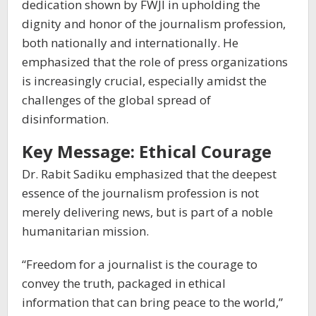
dedication shown by FWJI in upholding the
dignity and honor of the journalism profession,
both nationally and internationally. He
emphasized that the role of press organizations
is increasingly crucial, especially amidst the
challenges of the global spread of
disinformation.
Key Message: Ethical Courage
Dr. Rabit Sadiku emphasized that the deepest
essence of the journalism profession is not
merely delivering news, but is part of a noble
humanitarian mission.
“Freedom for a journalist is the courage to
convey the truth, packaged in ethical
information that can bring peace to the world,”