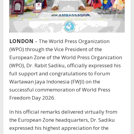
LONDON
– The World Press Organization
(WPO) through the Vice President of the
European Zone of the World Press Organization
(WPO), Dr. Rabit Sadiku, officially expressed his
full support and congratulations to Forum
Wartawan Jaya Indonesia (FWJI) on the
successful commemoration of World Press
Freedom Day 2026.
In his official remarks delivered virtually from
the European Zone headquarters, Dr. Sadiku
expressed his highest appreciation for the